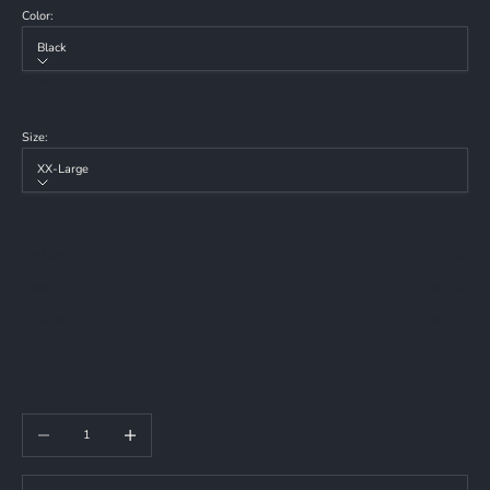
Color:
Black
Color
Black
Size:
XX-Large
Size
Small
Sold out
Medium
Sold out
Large
Sold out
X-Large
Sold out
XX-Large
XXX-Large
Decrease quantity
Increase quantity