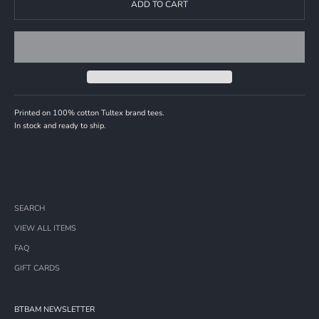
ADD TO CART
Printed on 100% cotton Tultex brand tees.
In stock and ready to ship.
SEARCH
VIEW ALL ITEMS
FAQ
GIFT CARDS
BTBAM NEWSLETTER