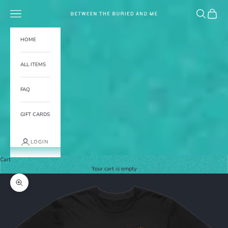
Skip to content
Navigation menu
Search
Cart
BETWEEN THE BURIED AND ME
HOME
ALL ITEMS
FAQ
GIFT CARDS
LOGIN
Cart
Your cart is empty
Zoom picture