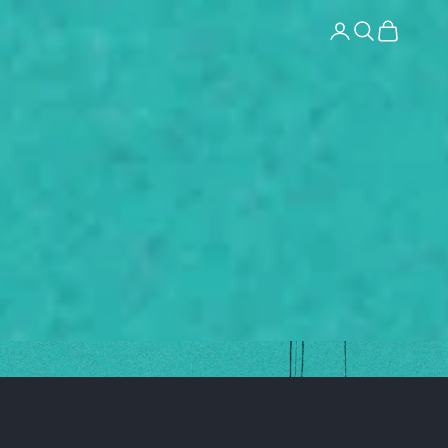
Login
Search
Cart