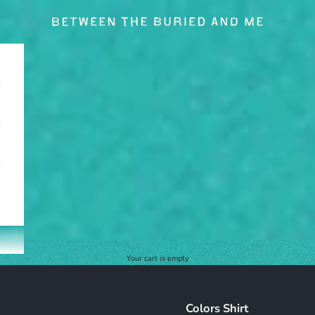
BETWEEN THE BURIED AND ME
Your cart is empty
Colors Shirt