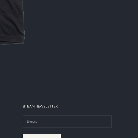
BTBAM NEWSLETTER