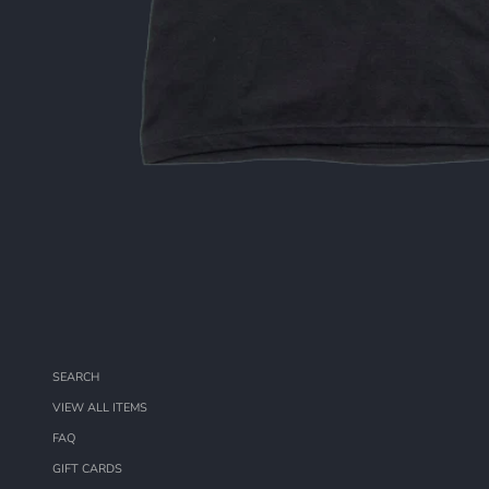
SEARCH
VIEW ALL ITEMS
FAQ
GIFT CARDS