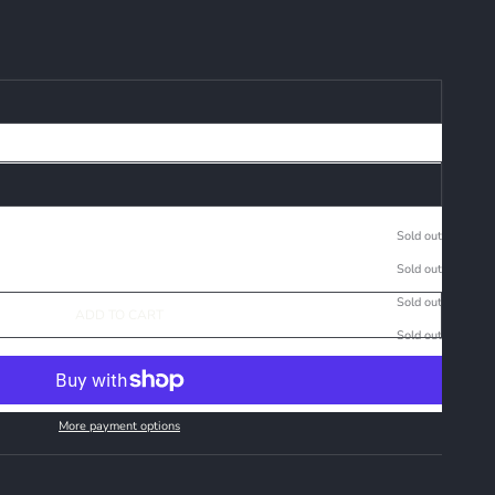
Sold out
Sold out
Sold out
ADD TO CART
Sold out
More payment options